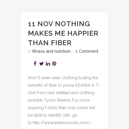
11 NOV
NOTHING
MAKES ME HAPPIER
THAN FIBER
in
fitness and nutrition
1 Comment
And I'll even wear clothing touting the
benefits of fiber to prove it.Exhibit A: T-
shirt from new dietitian and clothing
peddler Tyson Weems.For more
inspiring t-shirts than only some will
be able to identify with, go
to:http://www.weemsworks.com/...