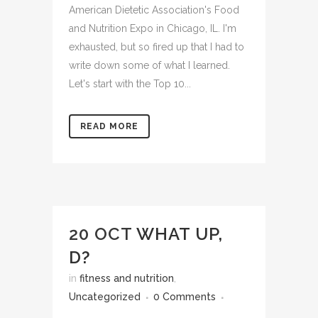
American Dietetic Association's Food
and Nutrition Expo in Chicago, IL. I'm
exhausted, but so fired up that I had to
write down some of what I learned.
Let's start with the Top 10...
READ MORE
20 OCT
WHAT UP,
D?
in
fitness and nutrition
,
Uncategorized
0 Comments