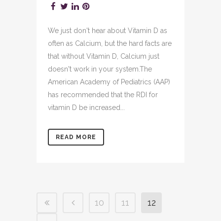
We just don't hear about Vitamin D as
often as Calcium, but the hard facts are
that without Vitamin D, Calcium just
doesn't work in your system.The
American Academy of Pediatrics (AAP)
has recommended that the RDI for
vitamin D be increased...
READ MORE
10
11
12