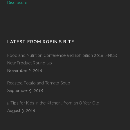
Disclosure
LATEST FROM ROBIN’S BITE
Food and Nutrition Conference and Exhibition 2018 (FNCE)
New Product Round Up
November 2, 2018
Roasted Potato and Tomato Soup
September 9, 2018
5 Tips for Kids in the Kitchen….from an 8 Year Old
August 3, 2018