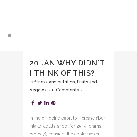
20 JAN
WHY DIDN'T
I THINK OF THIS?
in
fitness and nutrition
,
Fruits and
Veggies
0 Comments
In the on-going effort to increase fiber
intake (adults-shoot for 25-35 grams
per day), consider the apple-which