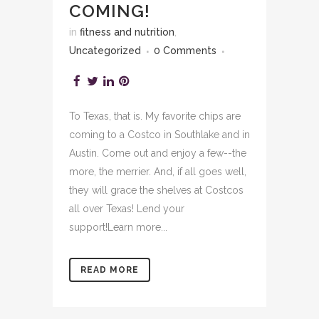
COMING!
in
fitness and nutrition
,
Uncategorized
0 Comments
To Texas, that is. My favorite chips are
coming to a Costco in Southlake and in
Austin. Come out and enjoy a few--the
more, the merrier. And, if all goes well,
they will grace the shelves at Costcos
all over Texas! Lend your
support!Learn more...
READ MORE