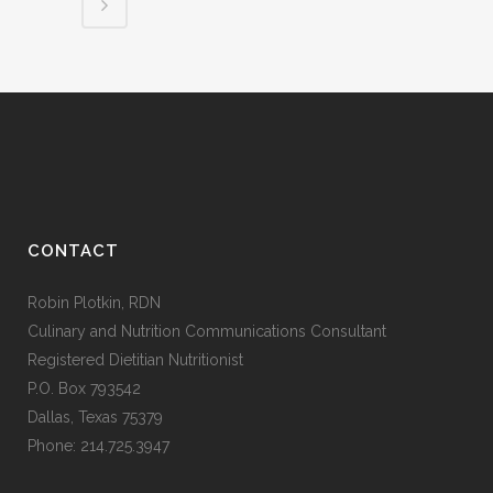
CONTACT
Robin Plotkin, RDN
Culinary and Nutrition Communications Consultant
Registered Dietitian Nutritionist
P.O. Box 793542
Dallas, Texas 75379
Phone: 214.725.3947