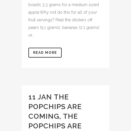
boasts 3.3 grams for a medium sized
apple.Why not do this for all of your
fruit servings? Peel the stickers off
pears (5.1 grams), bananas (2.1 grams)
or...
READ MORE
11 JAN
THE
POPCHIPS ARE
COMING, THE
POPCHIPS ARE