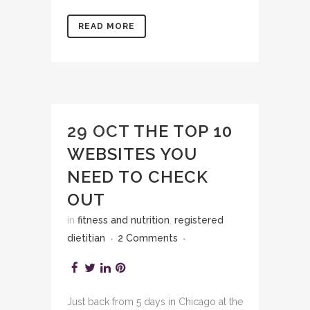
READ MORE
29 OCT
THE TOP 10
WEBSITES YOU
NEED TO CHECK
OUT
in
fitness and nutrition
,
registered
dietitian
2 Comments
Just back from 5 days in Chicago at the