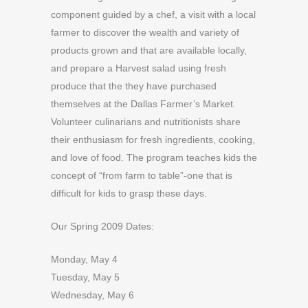
component guided by a chef, a visit with a local
farmer to discover the wealth and variety of
products grown and that are available locally,
and prepare a Harvest salad using fresh
produce that the they have purchased
themselves at the Dallas Farmer’s Market.
Volunteer culinarians and nutritionists share
their enthusiasm for fresh ingredients, cooking,
and love of food. The program teaches kids the
concept of “from farm to table”-one that is
difficult for kids to grasp these days.
Our Spring 2009 Dates:
Monday, May 4
Tuesday, May 5
Wednesday, May 6