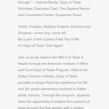
through.” – Joanne Bondy, Days of Taste
Volunteer, Executive Chef, The Gaylord Resort
and Convention Center, Grapevine,Texas
Chefs, Foodies, Nutrition Experts, Farmers and
Growers—come one, come all!
Be a part of the Coolest Field Trip of All!
It’s Days of Taste Time Again!
Join us as we explore the ABC’s of Taste &
Health through the American Institute of Wine
and Food Days of Taste Program. Held at the
Dallas Farmer’s Market, Days of Taste
provides a unique field trip experience for 4th
and 5th grade elementary students in Dallas
public schools. Through the program, students
have the opportunity to explore the nuances of
taste through the five senses with a tasting