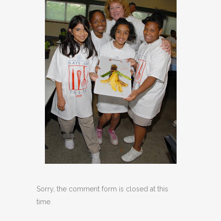
Sorry, the comment form is closed at this
time.