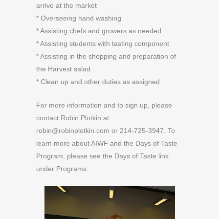
arrive at the market
* Overseeing hand washing
* Assisting chefs and growers as needed
* Assisting students with tasting component
* Assisting in the shopping and preparation of
the Harvest salad
* Clean up and other duties as assigned
For more information and to sign up, please
contact Robin Plotkin at
robin@robinplotkin.com or 214-725-3947. To
learn more about AIWF and the Days of Taste
Program, please see the Days of Taste link
under Programs.