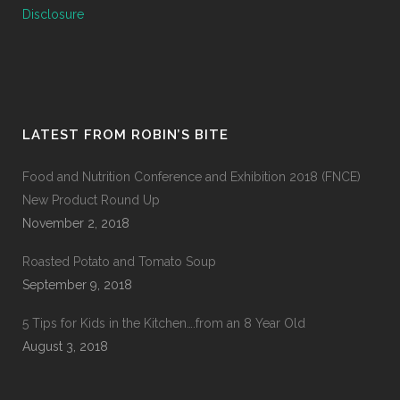
Disclosure
LATEST FROM ROBIN’S BITE
Food and Nutrition Conference and Exhibition 2018 (FNCE)
New Product Round Up
November 2, 2018
Roasted Potato and Tomato Soup
September 9, 2018
5 Tips for Kids in the Kitchen….from an 8 Year Old
August 3, 2018