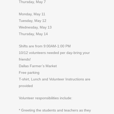
Thursday, May 7
Monday, May 11
Tuesday, May 12
Wednesday, May 13
Thursday, May 14
Shifts are from 9:00AM-1:00 PM
10/12 volunteers needed per day-bring your
friends!
Dallas Farmer’s Market
Free parking
T-shirt, Lunch and Volunteer Instructions are
provided
Volunteer responsibilities include:
* Greeting the students and teachers as they