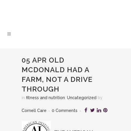
05 APR
OLD
MCDONALD HAD A
FARM, NOT A DRIVE
THROUGH
in
fitness and nutrition
,
Uncategorized
by
Cornell Care
0 Comments