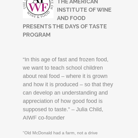
THE AMERICAN
INSTITUTE OF WINE
AND FOOD
PRESENTS THE DAYS OF TASTE
PROGRAM
“In this age of fast and frozen food,
we want to teach school children
about real food – where it is grown
and how it is produced – so that they
can develop an understanding and
appreciation of how good food is
supposed to taste.” – Julia Child,
AIWF co-founder
“Old McDonald had a farm, not a drive