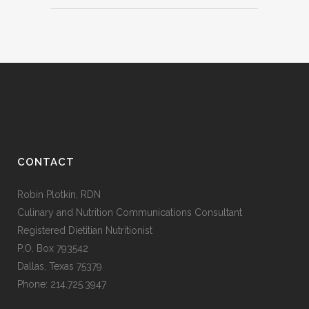
CONTACT
Robin Plotkin, RDN
Culinary and Nutrition Communications Consultant
Registered Dietitian Nutritionist
P.O. Box 793542
Dallas, Texas 75379
Phone: 214.725.3947