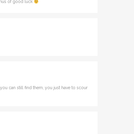
bonus of good luck
u can still find them, you just have to scour