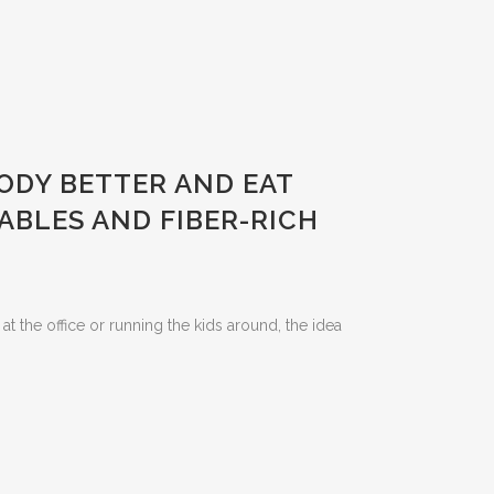
BODY BETTER AND EAT
ABLES AND FIBER-RICH
at the office or running the kids around, the idea
m.