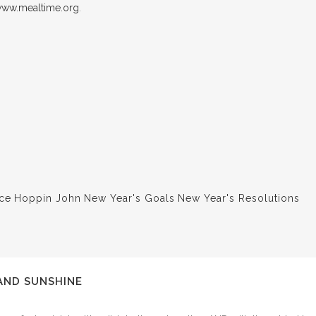
ww.mealtime.org
.
ce
Hoppin John
New Year's Goals
New Year's Resolutions
AND SUNSHINE