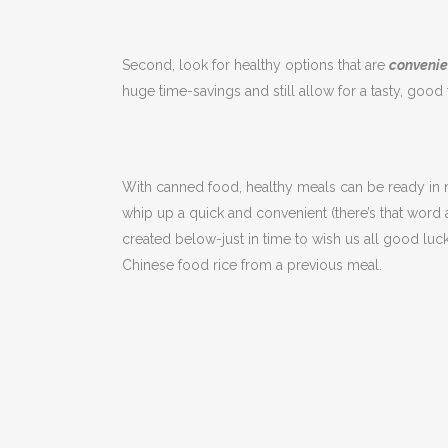
Second, look for healthy options that are
convenie
huge time-savings and still allow for a tasty, good
With canned food, healthy meals can be ready in mi
whip up a quick and convenient (there’s that word 
created below-just in time to wish us all good luc
Chinese food rice from a previous meal.