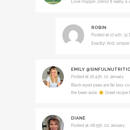
Love Hoppin Johns! It really i
ROBIN
Posted at 17:42h, 3
Exactly! And, simple
EMILY @SINFULNUTRITI
Posted at 16:43h, 01 January
Black eyed peas are far less c
the bean aisle.
Great recipe 
DIANE
Posted at 08:55h, 02 January