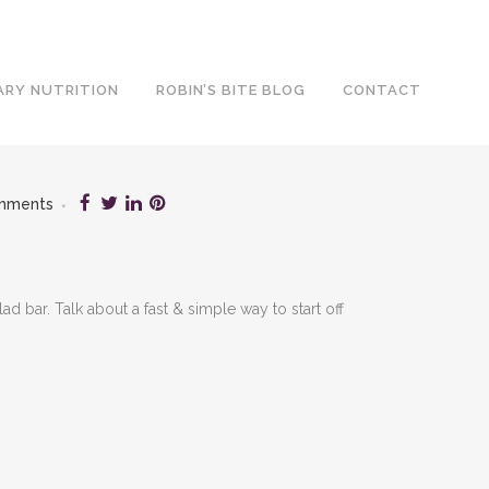
ARY NUTRITION
ROBIN’S BITE BLOG
CONTACT
mments
 bar. Talk about a fast & simple way to start off