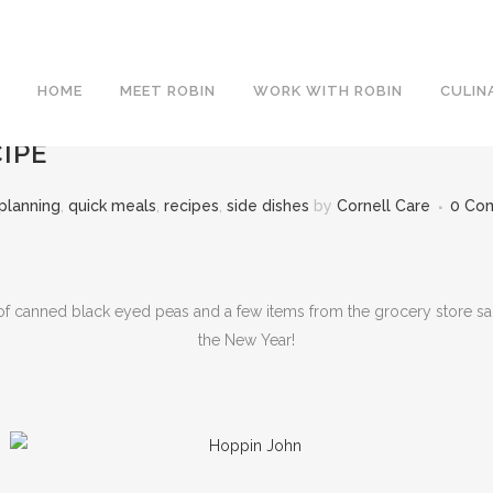
HOME
MEET ROBIN
WORK WITH ROBIN
CULIN
IPE
planning
,
quick meals
,
recipes
,
side dishes
by
Cornell Care
0 Co
 canned black eyed peas and a few items from the grocery store salad
the New Year!