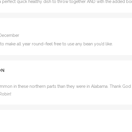
s a perfect quick healthy dish to throw together AND with the added 
1 December
 to make all year round–feel free to use any bean you’d like.
ON
ommon in these northern parts than they were in Alabama. Thank God yo
Robin!