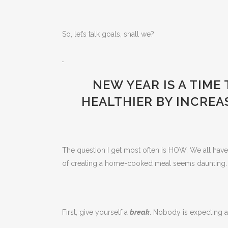
So, let’s talk goals, shall we?
NEW YEAR IS A TIME
HEALTHIER BY INCREA
The question I get most often is HOW. We all have th
of creating a home-cooked meal seems daunting. B
First, give yourself a
break
. Nobody is expecting a