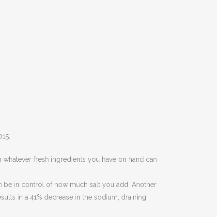
015.
 whatever fresh ingredients you have on hand can
 be in control of how much salt you add. Another
ults in a 41% decrease in the sodium; draining