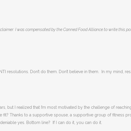
claimer: I was compensated by the Canned Food Alliance to write this p
 ANTI resolutions. Don’t do them. Don’t believe in them. In my mind, re
ars, but I realized that I’m most motivated by the challenge of reachi
 fit? Thanks to a supportive spouse, a supportive group of fitness pr
niable yes. Bottom line? If I can do it, you can do it.