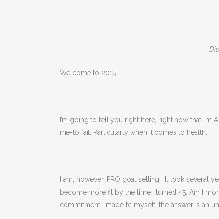
Dis
Welcome to 2015.
I’m going to tell you right here, right now that I’m
me-to fail. Particularly when it comes to health.
I am, however, PRO goal setting. It took several ye
become more fit by the time I turned 45. Am I more
commitment I made to myself, the answer is an unde