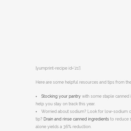
[yumprint-recipe id=’21’]
Here are some helpful resources and tips from the
Stocking your pantry
with some staple canned i
help you stay on track this year.
Worried about sodium? Look for low-sodium or
tip?
Drain and rinse canned ingredients
to reduce s
alone yields a 36% reduction.