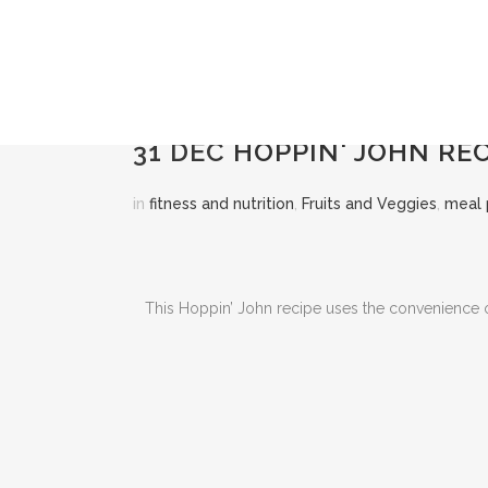
31 DEC
HOPPIN' JOHN REC
in
fitness and nutrition
,
Fruits and Veggies
,
meal 
This Hoppin’ John recipe uses the convenience of