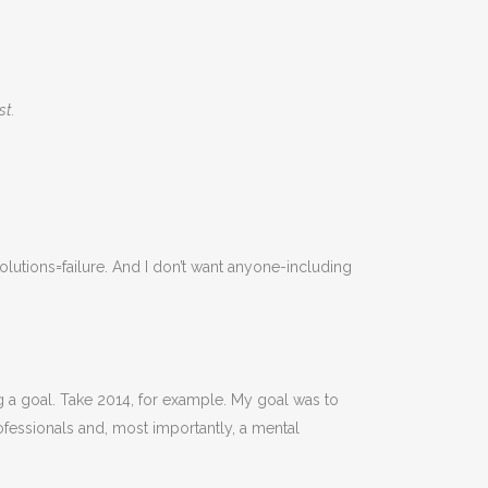
ost.
solutions=failure. And I don’t want anyone-including
ng a goal. Take 2014, for example. My goal was to
ofessionals and, most importantly, a mental