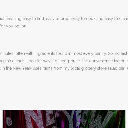
nt,
meaning easy to find, easy to prep, easy to cook and easy to clean
 for you option.
nutes, often with ingredients found in most every pantry. So, no last
again!) dinner. I look for ways to incorporate the convenience factor 
k in the New Year- uses items from my local grocery store salad bar* 