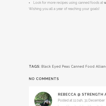
Look for more recipes using canned foods at
w
Wishing you all a year of reaching your goals!
TAGS:
Black Eyed Peas
Canned Food Allian
NO COMMENTS
REBECCA @ STRENGTH 
Posted at 11:04h, 31 December