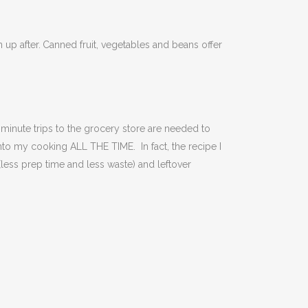
 up after.
Canned fruit, vegetables and beans offer
 minute trips to the grocery store are needed to
into my cooking ALL THE TIME. In fact, the recipe I
(less prep time and less waste) and leftover