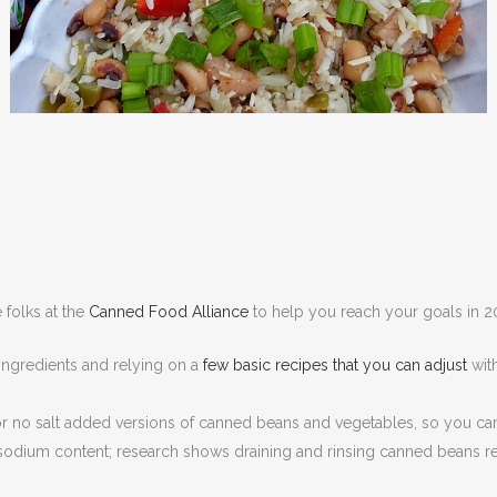
 folks at the
Canned Food Alliance
to help you reach your goals in 2
ngredients and relying on a
few basic recipes that you can adjust
with
 no salt added versions of canned beans and vegetables, so you can
odium content; research shows draining and rinsing canned beans res