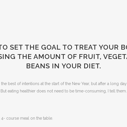
 TO SET THE GOAL TO TREAT YOUR 
SING THE AMOUNT OF FRUIT, VEGET
BEANS IN YOUR DIET.
e best of intentions at the start of the New Year, but after a long day 
ut eating healthier does not need to be time-consuming, I tell the
 4- course meal on the table.